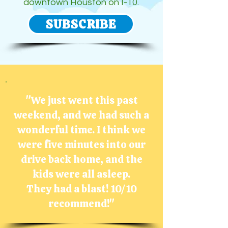
downtown Houston on I-10.
SUBSCRIBE
"We just went this past
weekend, and we had such a
wonderful time. I think we
were five minutes into our
drive back home, and the
kids were all asleep.
They had a
blast!
10/10
recommend!"