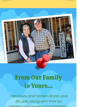
From Our Family
to Yours...
Ranchers and farmers Bryan and
Jill Lank, along with their six
children and seven grandchildren,