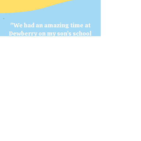
"We had an amazing time at
Dewberry
on my son’s school
field trip! The price is great
value for all of
the things they have for the
kids to do.
We're definitely going back
soon!"