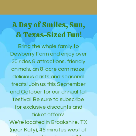
A Day of Smiles, Sun,
& Texas-Sized Fun!
Bring the whole family to
Dewberry Farm and enjoy over
30 rides & attractions, friendly
animals, an 8-acre corn maze,
delicious easts and seasonal
treats! Join us this September
and October for our annual fall
festival. Be sure to subscribe
for exclusive discounts and
ticket offers!
We're located in Brookshire, TX
(near Katy), 45 minutes west of