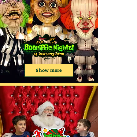
Show more