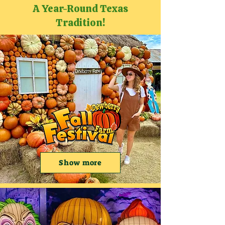
A Year-Round Texas
Tradition!
Show more