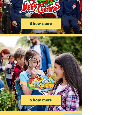
Show more
Show more