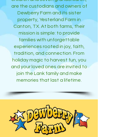
are the custodians and owners of
Dewberry Farm and its sister
property, Yesterland Farm in
Canton, TX. At both farms, their
mission is simple: to provide
families with unforgettable
experiences rooted in joy, faith,
tradition, and connection. From
holiday magic to harvest fun, you
and your loved ones are invited to
join the Lank family and make
memories that last a lifetime.