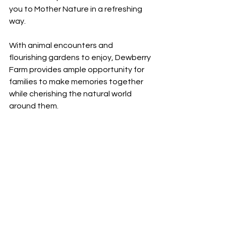
you to Mother Nature in a refreshing 
way.
With animal encounters and 
flourishing gardens to enjoy, Dewberry 
Farm provides ample opportunity for 
families to make memories together 
while cherishing the natural world 
around them. 