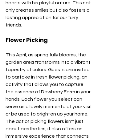
hearts with his playful nature. This not 
only creates smiles but also fosters a 
lasting appreciation for our furry 
friends.
Flower Picking
This April, as spring fully blooms, the 
garden area transforms into a vibrant 
tapestry of colors. Guests are invited 
to partake in fresh flower picking, an 
activity that allows you to capture 
the essence of Dewberry Farm in your 
hands. Each flower you select can 
serve as a lovely memento of your visit 
or be used to brighten up your home. 
The act of picking flowers isn't just 
about aesthetics; it also offers an 
immersive experience that connects 