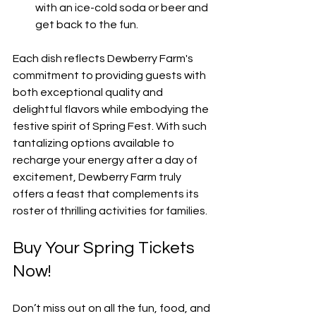
with an ice-cold soda or beer and 
get back to the fun.
Each dish reflects Dewberry Farm's 
commitment to providing guests with 
both exceptional quality and 
delightful flavors while embodying the 
festive spirit of Spring Fest. With such 
tantalizing options available to 
recharge your energy after a day of 
excitement, Dewberry Farm truly 
offers a feast that complements its 
roster of thrilling activities for families.
Buy Your Spring Tickets 
Now!
Don’t miss out on all the fun, food, and 