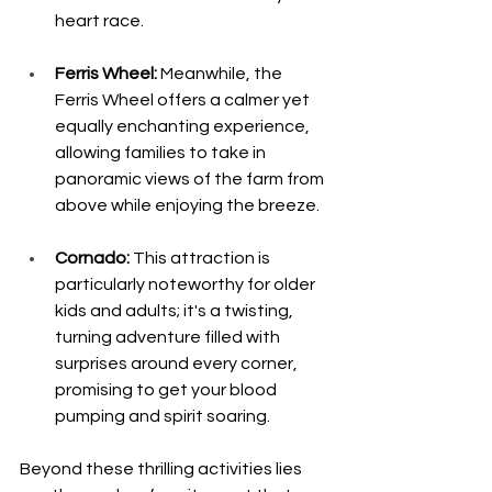
heart race. 
Ferris Wheel:
 Meanwhile, the 
Ferris Wheel offers a calmer yet 
equally enchanting experience, 
allowing families to take in 
panoramic views of the farm from 
above while enjoying the breeze.
Cornado:
 This attraction is 
particularly noteworthy for older 
kids and adults; it's a twisting, 
turning adventure filled with 
surprises around every corner, 
promising to get your blood 
pumping and spirit soaring.
Beyond these thrilling activities lies 