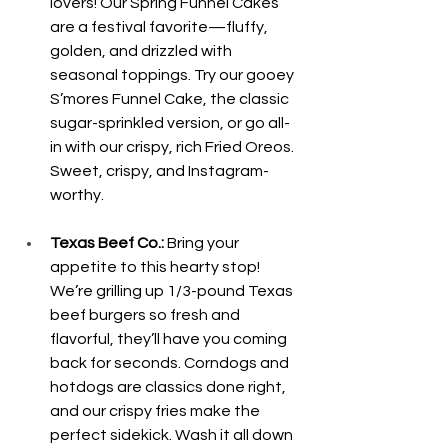
lovers! Our Spring Funnel Cakes 
are a festival favorite—fluffy, 
golden, and drizzled with 
seasonal toppings. Try our gooey 
S’mores Funnel Cake, the classic 
sugar-sprinkled version, or go all-
in with our crispy, rich Fried Oreos. 
Sweet, crispy, and Instagram-
worthy.
Texas Beef Co.:
 Bring your 
appetite to this hearty stop! 
We’re grilling up 1/3-pound Texas 
beef burgers so fresh and 
flavorful, they’ll have you coming 
back for seconds. Corndogs and 
hotdogs are classics done right, 
and our crispy fries make the 
perfect sidekick. Wash it all down 