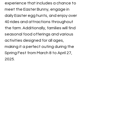
experience that includes a chance to 
meet the Easter Bunny, engage in 
daily Easter egg hunts, and enjoy over 
40 rides and attractions throughout 
the farm. Additionally, families will find 
seasonal food offerings and various 
activities designed for all ages, 
making it a perfect outing during the 
Spring Fest from March 8 to April 27, 
2025.