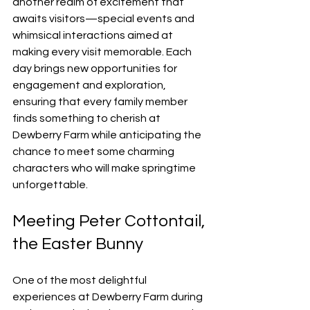
another realm of excitement that 
awaits visitors—special events and 
whimsical interactions aimed at 
making every visit memorable. Each 
day brings new opportunities for 
engagement and exploration, 
ensuring that every family member 
finds something to cherish at 
Dewberry Farm while anticipating the 
chance to meet some charming 
characters who will make springtime 
unforgettable.
Meeting Peter Cottontail, 
the Easter Bunny
One of the most delightful 
experiences at Dewberry Farm during 