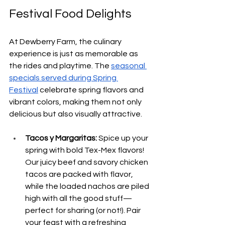
Festival Food Delights
At Dewberry Farm, the culinary 
experience is just as memorable as 
the rides and playtime. The 
seasonal 
specials served during Spring 
Festival
 celebrate spring flavors and 
vibrant colors, making them not only 
delicious but also visually attractive.
Tacos y Margaritas: 
Spice up your 
spring with bold Tex-Mex flavors! 
Our juicy beef and savory chicken 
tacos are packed with flavor, 
while the loaded nachos are piled 
high with all the good stuff—
perfect for sharing (or not!). Pair 
your feast with a refreshing 