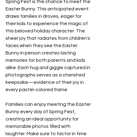
Spring Fest is the chance to meet the 
Easter Bunny. This anticipated event 
draws families in droves, eager for 
their kids to experience the magic of 
this beloved holiday character. The 
sheer joy that radiates from children's 
faces when they see the Easter 
Bunny in person creates lasting 
memories for both parents and kids 
alike. Each hug and giggle captured in 
photographs serves as a cherished 
keepsake—evidence of their joy in 
every pastel-colored frame.
Families can enjoy meeting the Easter 
Bunny every day of Spring Fest, 
creating an ideal opportunity for 
memorable photos filled with 
laughter. Make sure to factor in time 