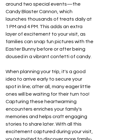
around two special events—the 
Candy Blaster Cannon, which 
launches thousands of treats daily at 
1 PM and 4 PM. This adds an extra 
layer of excitement to your visit, as 
families can snap fun pictures with the 
Easter Bunny before or after being 
doused in a vibrant confetti of candy.
When planning your trip, it's a good 
idea to arrive early to secure your 
spot in line; after all, many eager little 
ones will be waiting for their turn too! 
Capturing these heartwarming 
encounters enriches your family's 
memories and helps craft engaging 
stories to share later. With all this 
excitement captured during your visit, 
you're invited to discover more family-