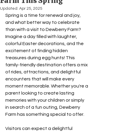
Farm This Spring
Updated:
Apr 25, 2025
Spring is a time for renewal and joy, 
and what better way to celebrate 
than with a visit to Dewberry Farm? 
Imagine a day filled with laughter, 
colorful Easter decorations, and the 
excitement of finding hidden 
treasures during egg hunts! This 
family-friendly destination offers a mix 
of rides, attractions, and delightful 
encounters that will make every 
moment memorable. Whether you're a 
parent looking to create lasting 
memories with your children or simply 
in search of a fun outing, Dewberry 
Farm has something special to offer. 
Visitors can expect a delightful 