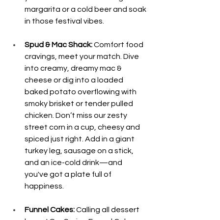
margarita or a cold beer and soak 
in those festival vibes.
Spud & Mac Shack: 
Comfort food 
cravings, meet your match. Dive 
into creamy, dreamy mac & 
cheese or dig into a loaded 
baked potato overflowing with 
smoky brisket or tender pulled 
chicken. Don’t miss our zesty 
street corn in a cup, cheesy and 
spiced just right. Add in a giant 
turkey leg, sausage on a stick, 
and an ice-cold drink—and 
you've got a plate full of 
happiness.
Funnel Cakes:
 Calling all dessert 