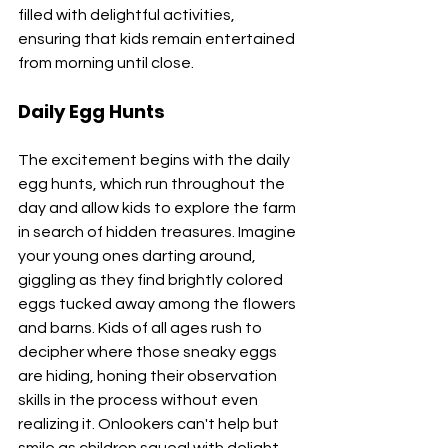
filled with delightful activities, 
ensuring that kids remain entertained 
from morning until close. 
Daily Egg Hunts
The excitement begins with the daily 
egg hunts, which run throughout the 
day and allow kids to explore the farm 
in search of hidden treasures. Imagine 
your young ones darting around, 
giggling as they find brightly colored 
eggs tucked away among the flowers 
and barns. Kids of all ages rush to 
decipher where those sneaky eggs 
are hiding, honing their observation 
skills in the process without even 
realizing it. Onlookers can't help but 
smile as children squeal with delight 