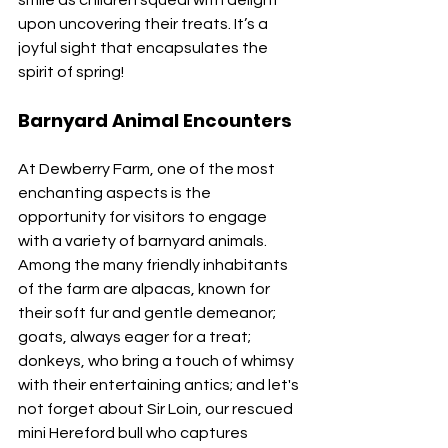
upon uncovering their treats. It’s a 
joyful sight that encapsulates the 
spirit of spring!
Barnyard Animal Encounters
At Dewberry Farm, one of the most 
enchanting aspects is the 
opportunity for visitors to engage 
with a variety of barnyard animals. 
Among the many friendly inhabitants 
of the farm are alpacas, known for 
their soft fur and gentle demeanor; 
goats, always eager for a treat; 
donkeys, who bring a touch of whimsy 
with their entertaining antics; and let's 
not forget about Sir Loin, our rescued 
mini Hereford bull who captures 