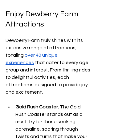
Enjoy Dewberry Farm 
Attractions
Dewberry Farm truly shines with its 
extensive range of attractions, 
totaling 
over 40 unique 
experiences
 that cater to every age 
group and interest. From thrilling rides 
to delightful activities, each 
attraction is designed to provide joy 
and excitement.
Gold Rush Coaster:
 The Gold 
Rush Coaster stands out as a 
must-try for those seeking 
adrenaline, soaring through 
twists and turns that make your 