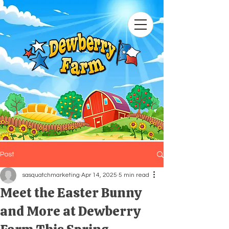
Post
sasquatchmarketing
Apr 14, 2025
5 min read
Meet the Easter Bunny
and More at Dewberry