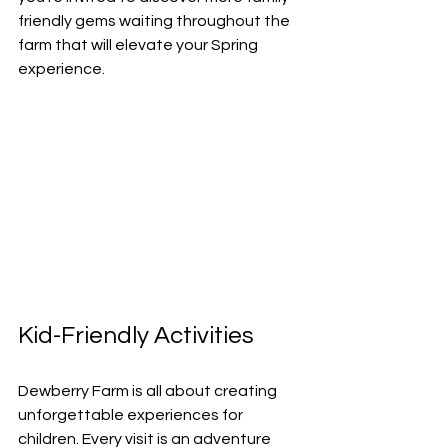
friendly gems waiting throughout the 
farm that will elevate your Spring 
experience.
Kid-Friendly Activities
Dewberry Farm is all about creating 
unforgettable experiences for 
children. Every visit is an adventure 