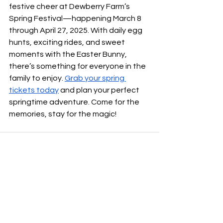
festive cheer at Dewberry Farm’s 
Spring Festival—happening March 8 
through April 27, 2025. With daily egg 
hunts, exciting rides, and sweet 
moments with the Easter Bunny, 
there’s something for everyone in the 
family to enjoy. 
Grab your spring 
tickets today
 and plan your perfect 
springtime adventure. Come for the 
memories, stay for the magic!
See All
Recent Posts